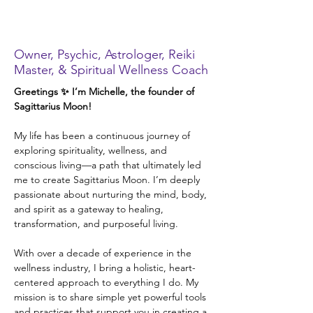
Michelle Cappetto,
Ph.D.
Owner, Psychic, Astrologer, Reiki
Master, & Spiritual Wellness Coach
Greetings ✨ I’m Michelle, the founder of 
Sagittarius Moon!
My life has been a continuous journey of 
exploring spirituality, wellness, and 
conscious living—a path that ultimately led 
me to create Sagittarius Moon. I’m deeply 
passionate about nurturing the mind, body, 
and spirit as a gateway to healing, 
transformation, and purposeful living.
With over a decade of experience in the 
wellness industry, I bring a holistic, heart-
centered approach to everything I do. My 
mission is to share simple yet powerful tools 
and practices that support you in creating a 