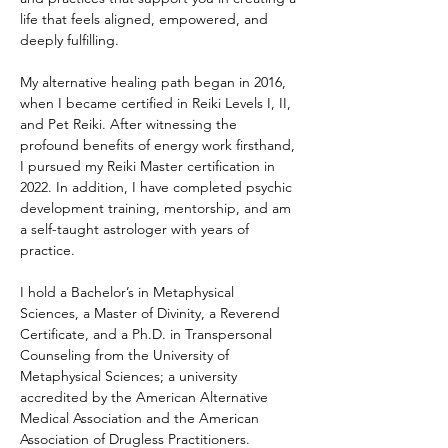
life that feels aligned, empowered, and 
deeply fulfilling.
My alternative healing path began in 2016, 
when I became certified in Reiki Levels I, II, 
and Pet Reiki. After witnessing the 
profound benefits of energy work firsthand, 
I pursued my Reiki Master certification in 
2022. In addition, I have completed psychic 
development training, mentorship, and am 
a self-taught astrologer with years of 
practice.
I hold a Bachelor’s in Metaphysical 
Sciences, a Master of Divinity, a Reverend 
Certificate, and a Ph.D. in Transpersonal 
Counseling from the University of 
Metaphysical Sciences; a university 
accredited by the American Alternative 
Medical Association and the American 
Association of Drugless Practitioners.