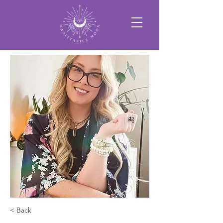
< Back